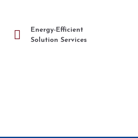
Energy-Efficient
Solution Services