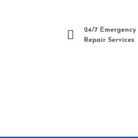
24/7 Emergency
Repair Services